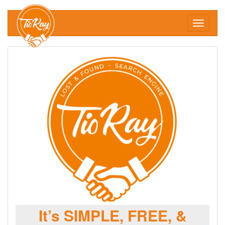
Toggle
navigati
It’s SIMPLE, FREE, &