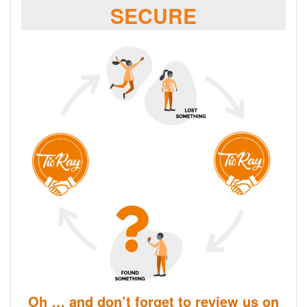
SECURE
Oh … and don’t forget to review us on