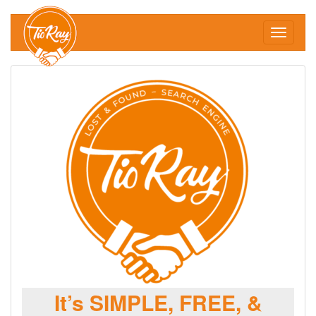
Toggle
navigati
It’s SIMPLE, FREE, &