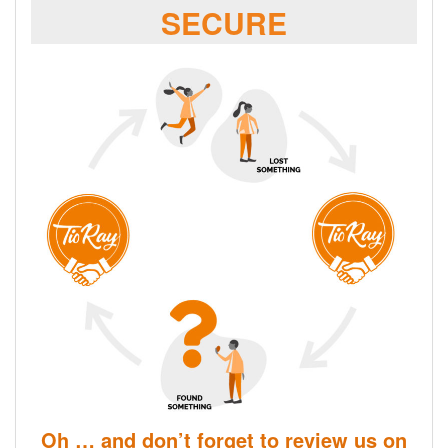
SECURE
Oh … and don’t forget to review us on