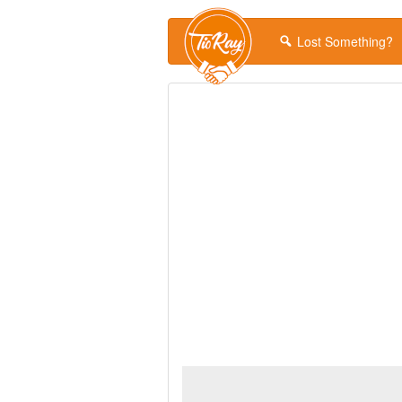
Lost Something?