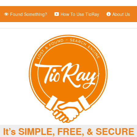
Found Something?
How To Use TioRay
About Us
It’s SIMPLE, FREE, & SECURE